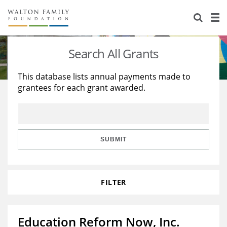
About Us
Staff
Stories
Search All Grants
Newsroom
Our Work
This database lists annual payments made to
grantees for each grant awarded.
Reports & Financials
Education
Learning
Contact Us
Environment
Knowledge Center
Grants
Home Region
Flashcards
Resources for Grantees
Careers
SUBMIT
Grants Database
Opportunity Survey 2026
FILTER
Design Excellence
Education Reform Now, Inc.