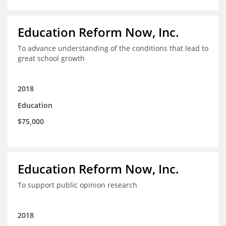
Education Reform Now, Inc.
To advance understanding of the conditions that lead to
great school growth
2018
Education
$75,000
Education Reform Now, Inc.
To support public opinion research
2018