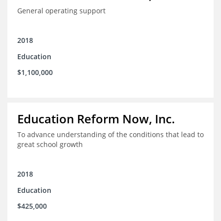
General operating support
2018
Education
$1,100,000
Education Reform Now, Inc.
To advance understanding of the conditions that lead to
great school growth
2018
Education
$425,000