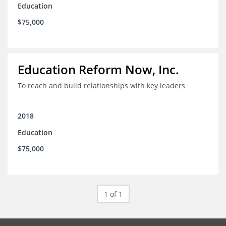
Education
$75,000
Education Reform Now, Inc.
To reach and build relationships with key leaders
2018
Education
$75,000
1 of 1