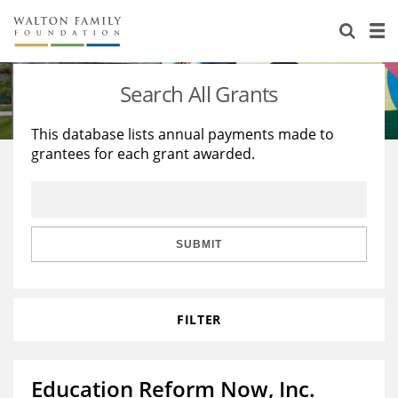
About Us
Staff
Stories
Search All Grants
Newsroom
Our Work
This database lists annual payments made to
grantees for each grant awarded.
Reports & Financials
Education
Learning
Contact Us
Environment
Knowledge Center
Grants
Home Region
Flashcards
Resources for Grantees
Careers
SUBMIT
Grants Database
Opportunity Survey 2026
FILTER
Design Excellence
Education Reform Now, Inc.