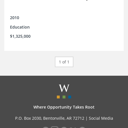
2010
Education
$1,325,000
1 of 1
Where Opportunity Takes Root
P.O. Box 2030, Bentonville, AR 72712 |
Social Media