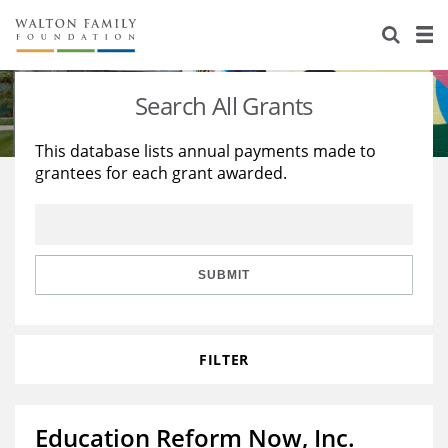
About Us
Staff
Stories
Search All Grants
Newsroom
Our Work
This database lists annual payments made to
grantees for each grant awarded.
Reports & Financials
Education
Learning
Contact Us
Environment
Knowledge Center
Grants
Home Region
Flashcards
Resources for Grantees
Careers
SUBMIT
Grants Database
Opportunity Survey 2026
FILTER
Design Excellence
Education Reform Now, Inc.