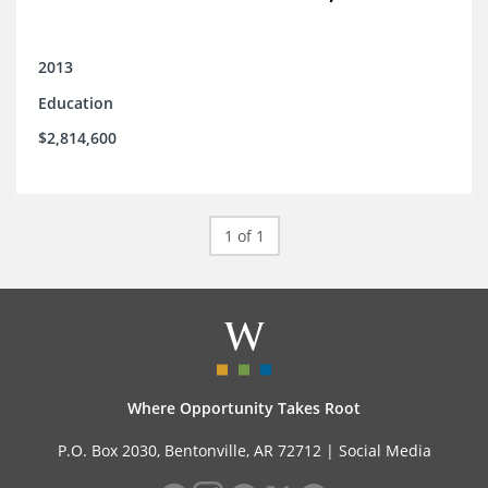
2013
Education
$2,814,600
1 of 1
Where Opportunity Takes Root
P.O. Box 2030, Bentonville, AR 72712 |
Social Media