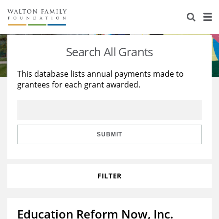
About Us
Staff
Stories
Search All Grants
Newsroom
Our Work
This database lists annual payments made to
grantees for each grant awarded.
Reports & Financials
Education
Learning
Contact Us
Environment
Knowledge Center
Grants
Home Region
Flashcards
Resources for Grantees
Careers
SUBMIT
Grants Database
Opportunity Survey 2026
FILTER
Design Excellence
Education Reform Now, Inc.