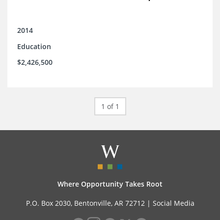
2014
Education
$2,426,500
1 of 1
Where Opportunity Takes Root
P.O. Box 2030, Bentonville, AR 72712 |
Social Media