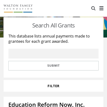
About Us
Staff
Stories
Search All Grants
Newsroom
Our Work
This database lists annual payments made to
grantees for each grant awarded.
Reports & Financials
Education
Learning
Contact Us
Environment
Knowledge Center
Grants
Home Region
Flashcards
Resources for Grantees
Careers
SUBMIT
Grants Database
Opportunity Survey 2026
FILTER
Design Excellence
Education Reform Now, Inc.