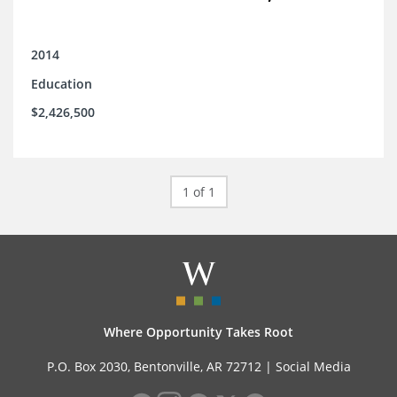
2014
Education
$2,426,500
1 of 1
Where Opportunity Takes Root
P.O. Box 2030, Bentonville, AR 72712 |
Social Media