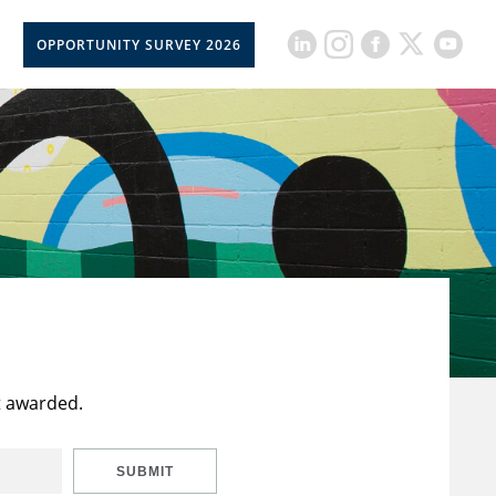
OPPORTUNITY SURVEY 2026
t awarded.
SUBMIT