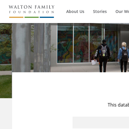
About Us
Stories
Our W
This data