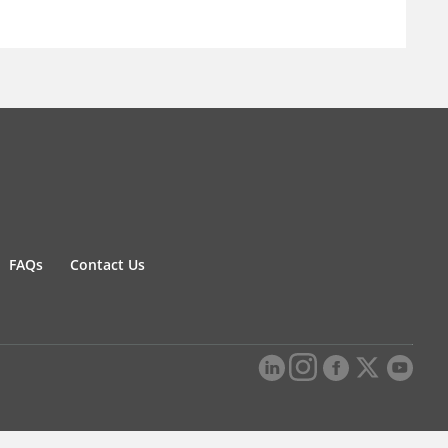
FAQs
Contact Us