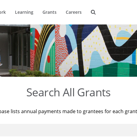
ork
Learning
Grants
Careers
Search All Grants
base lists annual payments made to grantees for each gran