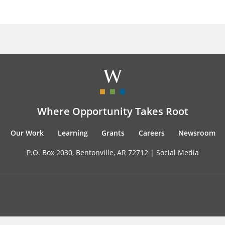
Where Opportunity Takes Root
Our Work
Learning
Grants
Careers
Newsroom
P.O. Box 2030, Bentonville, AR 72712 |
Social Media