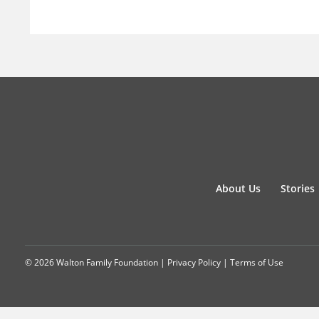
About Us
Stories
© 2026 Walton Family Foundation |
Privacy Policy
|
Terms of Use