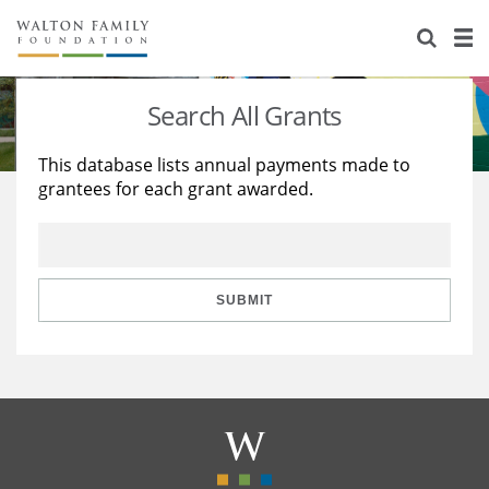
About Us
Staff
Stories
Search All Grants
Newsroom
Our Work
This database lists annual payments made to
grantees for each grant awarded.
Reports & Financials
Education
Learning
Contact Us
Environment
Knowledge Center
Grants
Home Region
Flashcards
Resources for Grantees
Careers
SUBMIT
Grants Database
Opportunity Survey 2026
Design Excellence