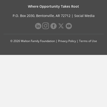
Where Opportunity Takes Root
P.O. Box 2030, Bentonville, AR 72712 |
Social Media
© 2026 Walton Family Foundation |
Privacy Policy
|
Terms of Use