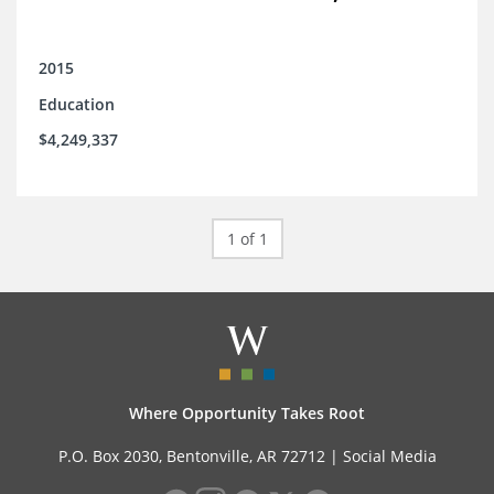
2015
Education
$4,249,337
1 of 1
Where Opportunity Takes Root
P.O. Box 2030, Bentonville, AR 72712 |
Social Media