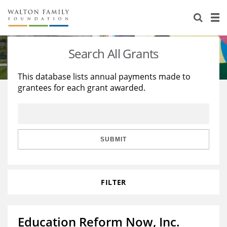
About Us
Staff
Stories
Search All Grants
Newsroom
Our Work
This database lists annual payments made to
grantees for each grant awarded.
Reports & Financials
Education
Learning
Contact Us
Environment
Knowledge Center
Grants
Home Region
Flashcards
Resources for Grantees
Careers
SUBMIT
Grants Database
Opportunity Survey 2026
FILTER
Design Excellence
Education Reform Now, Inc.