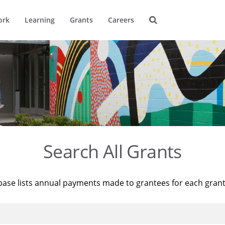
ork
Learning
Grants
Careers
Search All Grants
base lists annual payments made to grantees for each gran