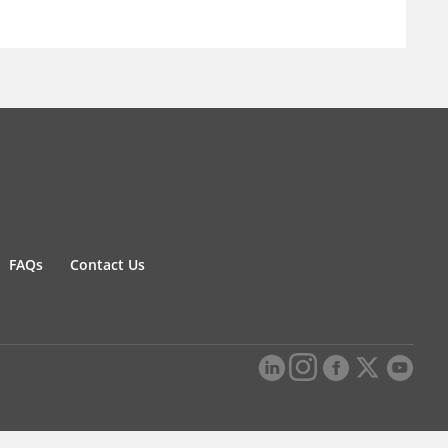
FAQs
Contact Us