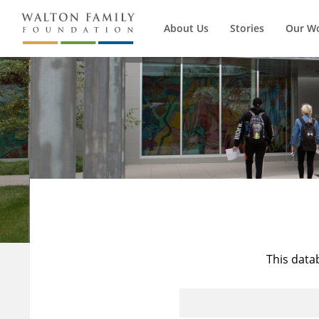
About Us
Stories
Our W
This data