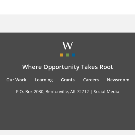
Where Opportunity Takes Root
Our Work
Learning
Grants
Careers
Newsroom
P.O. Box 2030, Bentonville, AR 72712 |
Social Media