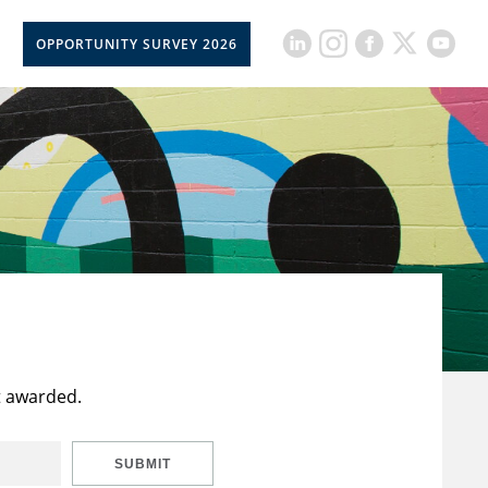
OPPORTUNITY SURVEY 2026
t awarded.
SUBMIT