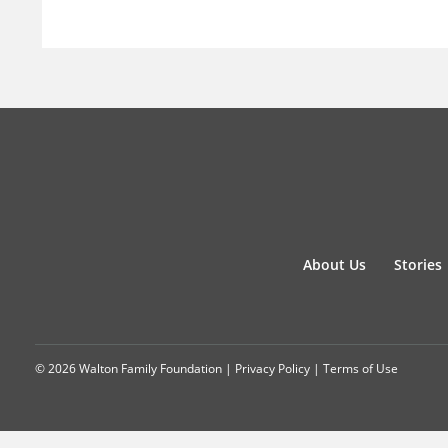
About Us
Stories
© 2026 Walton Family Foundation |
Privacy Policy
|
Terms of Use