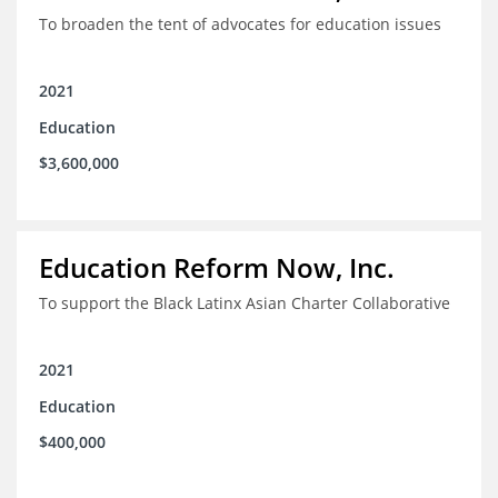
To broaden the tent of advocates for education issues
2021
Education
$3,600,000
Education Reform Now, Inc.
To support the Black Latinx Asian Charter Collaborative
2021
Education
$400,000