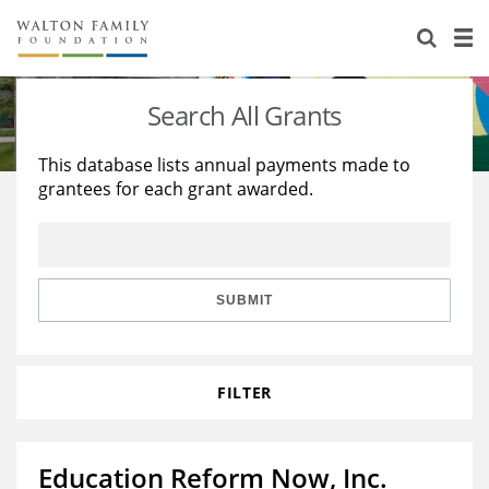
About Us
Staff
Stories
Search All Grants
Newsroom
Our Work
This database lists annual payments made to
grantees for each grant awarded.
Reports & Financials
Education
Learning
Contact Us
Environment
Knowledge Center
Grants
Home Region
Flashcards
Resources for Grantees
Careers
SUBMIT
Grants Database
Opportunity Survey 2026
FILTER
Design Excellence
Education Reform Now, Inc.