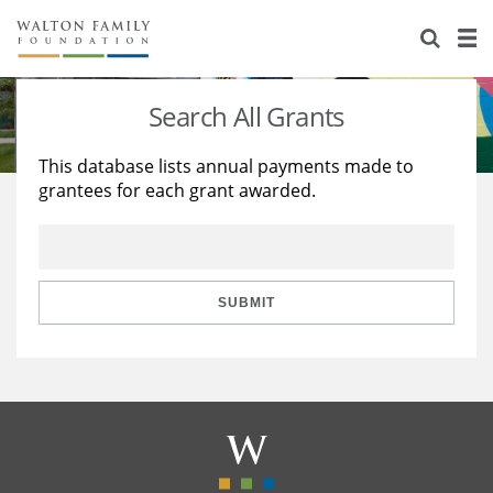
About Us
Staff
Stories
Search All Grants
Newsroom
Our Work
This database lists annual payments made to
grantees for each grant awarded.
Reports & Financials
Education
Learning
Contact Us
Environment
Knowledge Center
Grants
Home Region
Flashcards
Resources for Grantees
Careers
SUBMIT
Grants Database
Opportunity Survey 2026
Design Excellence