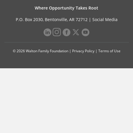
Where Opportunity Takes Root
P.O. Box 2030, Bentonville, AR 72712 |
Social Media
© 2026 Walton Family Foundation |
Privacy Policy
|
Terms of Use