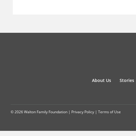
About Us
Stories
© 2026 Walton Family Foundation |
Privacy Policy
|
Terms of Use