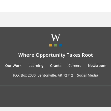
Where Opportunity Takes Root
Our Work
Learning
Grants
Careers
Newsroom
P.O. Box 2030, Bentonville, AR 72712 |
Social Media