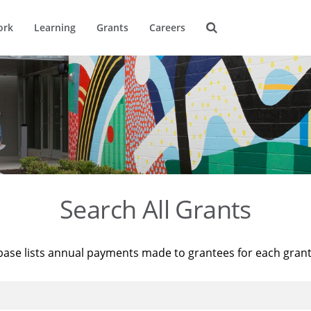
ork
Learning
Grants
Careers
Search All Grants
base lists annual payments made to grantees for each gran