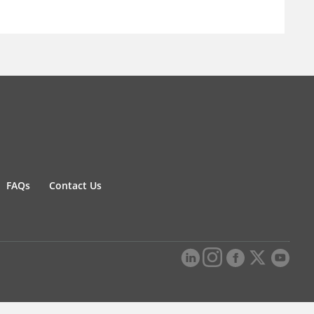
FAQs
Contact Us