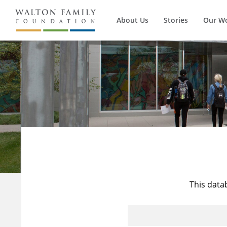
About Us
Stories
Our W
This data