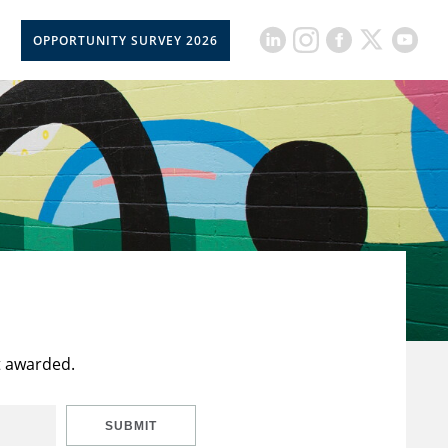
OPPORTUNITY SURVEY 2026
t awarded.
SUBMIT