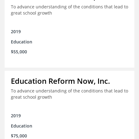
To advance understanding of the conditions that lead to
great school growth
2019
Education
$55,000
Education Reform Now, Inc.
To advance understanding of the conditions that lead to
great school growth
2019
Education
$75,000