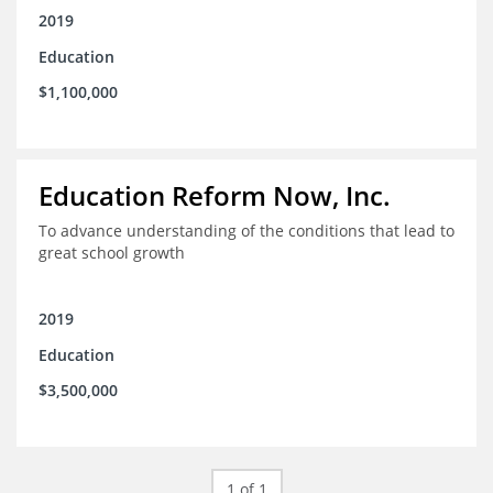
2019
Education
$1,100,000
Education Reform Now, Inc.
To advance understanding of the conditions that lead to
great school growth
2019
Education
$3,500,000
1 of 1