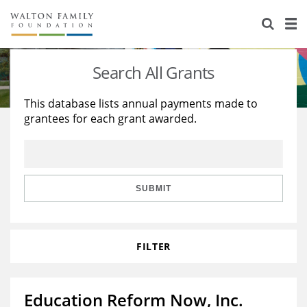
About Us
Staff
Stories
Search All Grants
Newsroom
Our Work
This database lists annual payments made to
grantees for each grant awarded.
Reports & Financials
Education
Learning
Contact Us
Environment
Knowledge Center
Grants
Home Region
Flashcards
Resources for Grantees
Careers
SUBMIT
Grants Database
Opportunity Survey 2026
FILTER
Design Excellence
Education Reform Now, Inc.