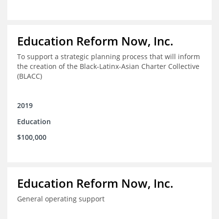
Education Reform Now, Inc.
To support a strategic planning process that will inform
the creation of the Black-Latinx-Asian Charter Collective
(BLACC)
2019
Education
$100,000
Education Reform Now, Inc.
General operating support