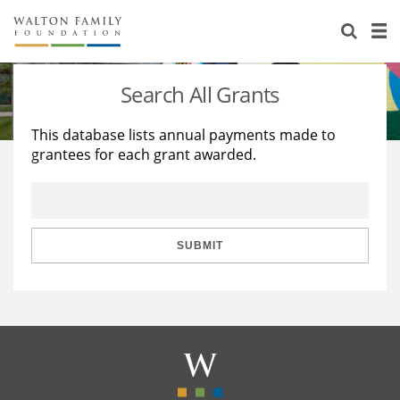
About Us
Staff
Stories
Search All Grants
Newsroom
Our Work
This database lists annual payments made to
grantees for each grant awarded.
Reports & Financials
Education
Learning
Contact Us
Environment
Knowledge Center
Grants
Home Region
Flashcards
Resources for Grantees
Careers
SUBMIT
Grants Database
Opportunity Survey 2026
Design Excellence