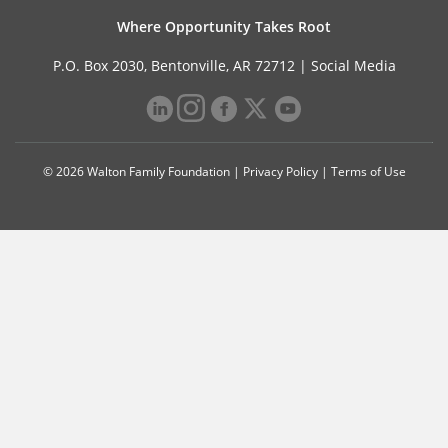
Where Opportunity Takes Root
P.O. Box 2030, Bentonville, AR 72712 |
Social Media
© 2026 Walton Family Foundation |
Privacy Policy
|
Terms of Use