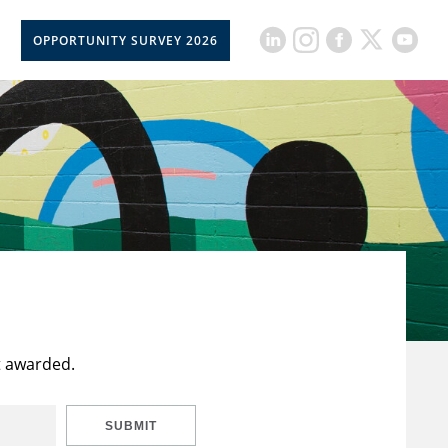
OPPORTUNITY SURVEY 2026
t awarded.
SUBMIT