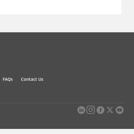
FAQs
Contact Us