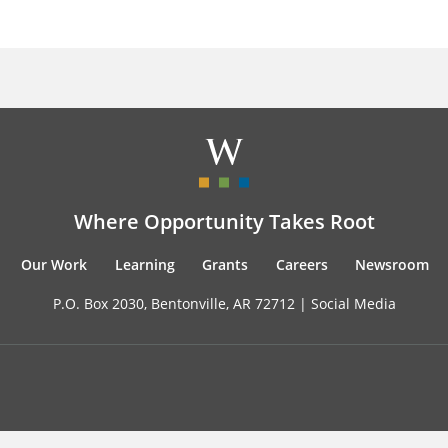
Where Opportunity Takes Root
Our Work
Learning
Grants
Careers
Newsroom
P.O. Box 2030, Bentonville, AR 72712 |
Social Media