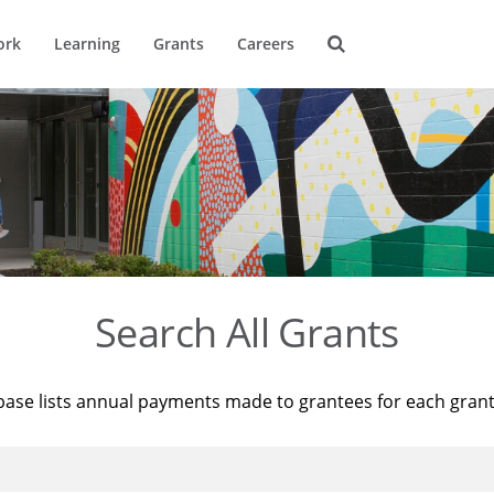
ork
Learning
Grants
Careers
Search All Grants
base lists annual payments made to grantees for each gran