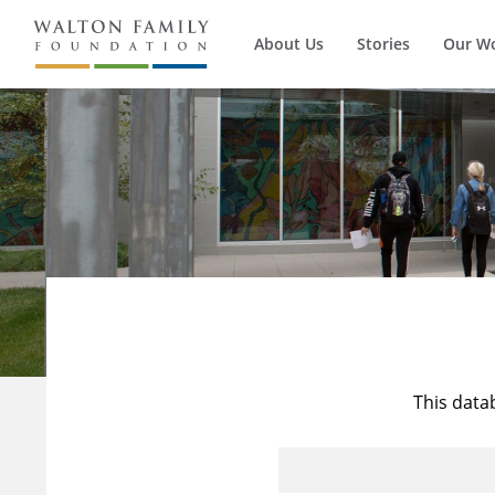
About Us
Stories
Our W
This data