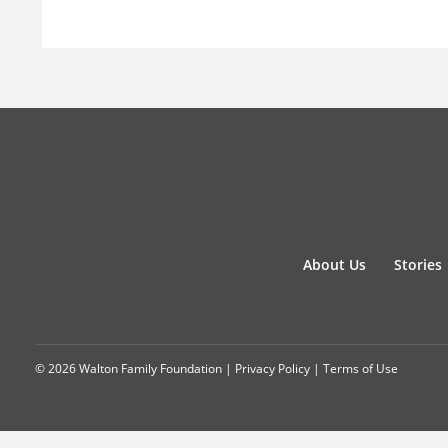
About Us
Stories
© 2026 Walton Family Foundation |
Privacy Policy
|
Terms of Use