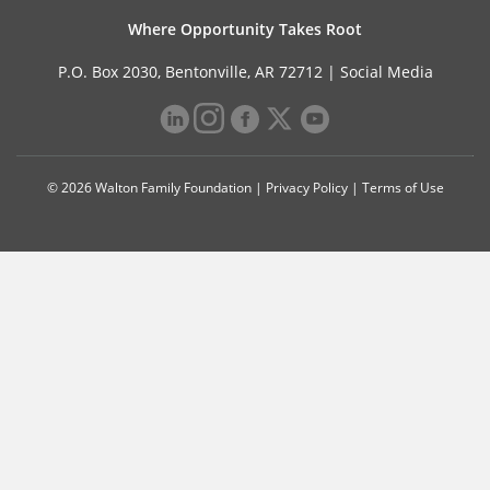
Where Opportunity Takes Root
P.O. Box 2030, Bentonville, AR 72712 |
Social Media
© 2026 Walton Family Foundation |
Privacy Policy
|
Terms of Use