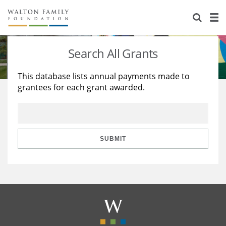
About Us
Staff
Stories
Search All Grants
Newsroom
Our Work
This database lists annual payments made to
grantees for each grant awarded.
Reports & Financials
Education
Learning
Contact Us
Environment
Knowledge Center
Grants
Home Region
Flashcards
Resources for Grantees
Careers
SUBMIT
Grants Database
Opportunity Survey 2026
Design Excellence