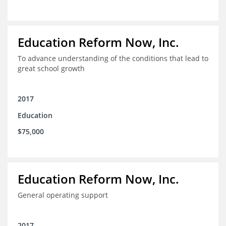
Education Reform Now, Inc.
To advance understanding of the conditions that lead to
great school growth
2017
Education
$75,000
Education Reform Now, Inc.
General operating support
2017