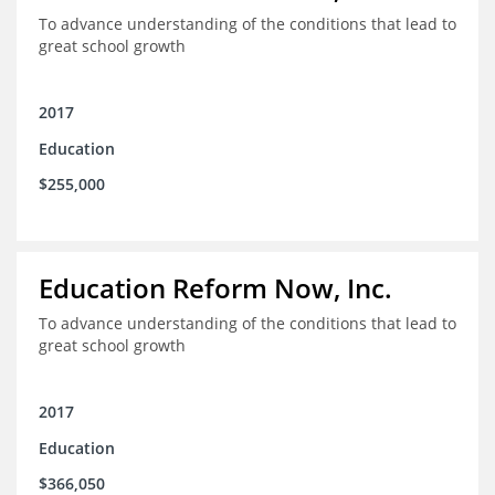
To advance understanding of the conditions that lead to
great school growth
2017
Education
$255,000
Education Reform Now, Inc.
To advance understanding of the conditions that lead to
great school growth
2017
Education
$366,050