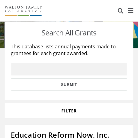
About Us
Staff
Stories
Search All Grants
Newsroom
Our Work
This database lists annual payments made to
grantees for each grant awarded.
Reports & Financials
Education
Learning
Contact Us
Environment
Knowledge Center
Grants
Home Region
Flashcards
Resources for Grantees
Careers
SUBMIT
Grants Database
Opportunity Survey 2026
FILTER
Design Excellence
Education Reform Now, Inc.