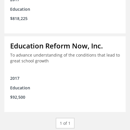
Education
$818,225
Education Reform Now, Inc.
To advance understanding of the conditions that lead to
great school growth
2017
Education
$92,500
1 of 1