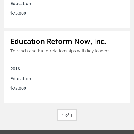
Education
$75,000
Education Reform Now, Inc.
To reach and build relationships with key leaders
2018
Education
$75,000
1 of 1