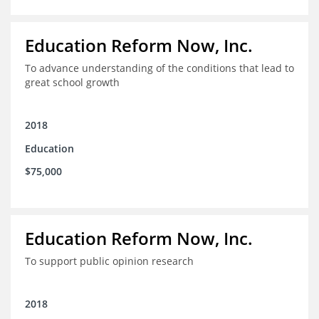
Education Reform Now, Inc.
To advance understanding of the conditions that lead to
great school growth
2018
Education
$75,000
Education Reform Now, Inc.
To support public opinion research
2018