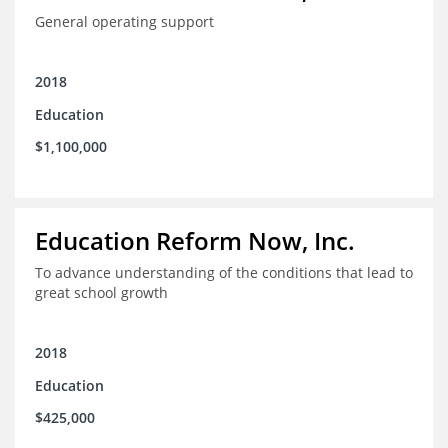
General operating support
2018
Education
$1,100,000
Education Reform Now, Inc.
To advance understanding of the conditions that lead to
great school growth
2018
Education
$425,000