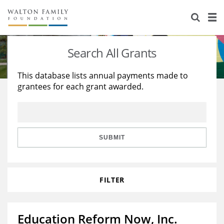
About Us
Staff
Stories
Search All Grants
Newsroom
Our Work
This database lists annual payments made to
grantees for each grant awarded.
Reports & Financials
Education
Learning
Contact Us
Environment
Knowledge Center
Grants
Home Region
Flashcards
Resources for Grantees
Careers
SUBMIT
Grants Database
Opportunity Survey 2026
FILTER
Design Excellence
Education Reform Now, Inc.