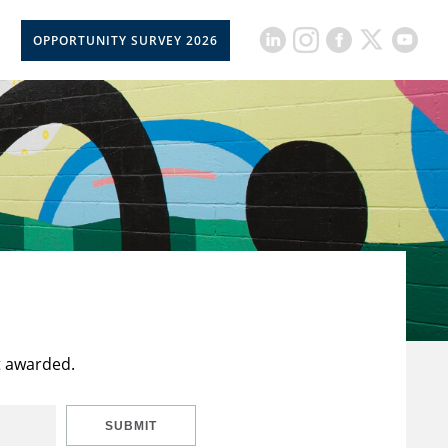
OPPORTUNITY SURVEY 2026
t awarded.
SUBMIT