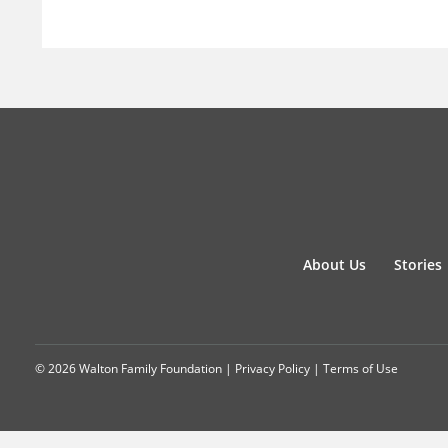
About Us
Stories
© 2026 Walton Family Foundation |
Privacy Policy
|
Terms of Use