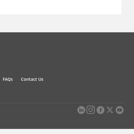
FAQs
Contact Us