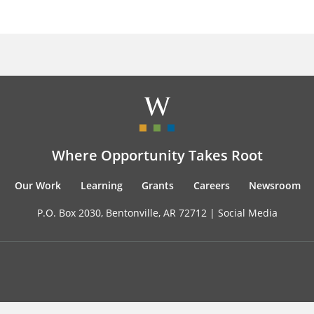
Where Opportunity Takes Root
Our Work
Learning
Grants
Careers
Newsroom
P.O. Box 2030, Bentonville, AR 72712 |
Social Media