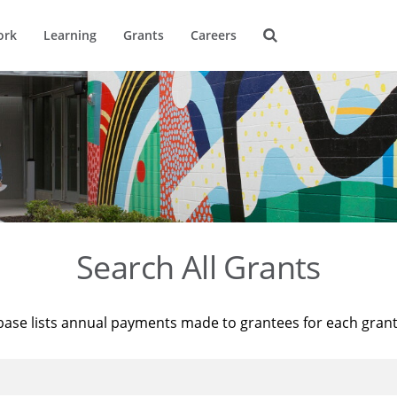
ork
Learning
Grants
Careers
Search All Grants
base lists annual payments made to grantees for each gran