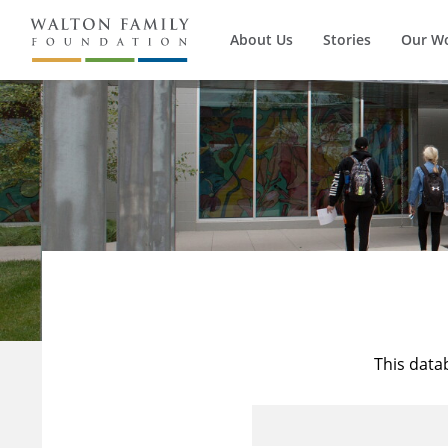
About Us
Stories
Our W
This data