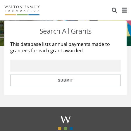
About Us
Staff
Stories
Search All Grants
Newsroom
Our Work
This database lists annual payments made to
grantees for each grant awarded.
Reports & Financials
Education
Learning
Contact Us
Environment
Knowledge Center
Grants
Home Region
Flashcards
Resources for Grantees
Careers
SUBMIT
Grants Database
Opportunity Survey 2026
Design Excellence