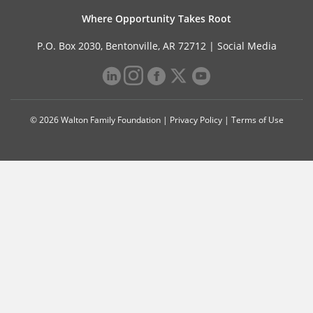
Where Opportunity Takes Root
P.O. Box 2030, Bentonville, AR 72712 |
Social Media
© 2026 Walton Family Foundation |
Privacy Policy
|
Terms of Use