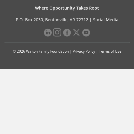
Where Opportunity Takes Root
P.O. Box 2030, Bentonville, AR 72712 |
Social Media
© 2026 Walton Family Foundation |
Privacy Policy
|
Terms of Use