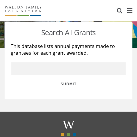
About Us
Staff
Stories
Search All Grants
Newsroom
Our Work
This database lists annual payments made to
grantees for each grant awarded.
Reports & Financials
Education
Learning
Contact Us
Environment
Knowledge Center
Grants
Home Region
Flashcards
Resources for Grantees
Careers
SUBMIT
Grants Database
Opportunity Survey 2026
Design Excellence