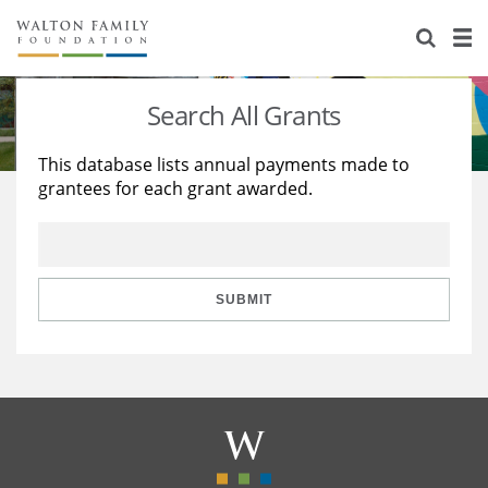
About Us
Staff
Stories
Search All Grants
Newsroom
Our Work
This database lists annual payments made to
grantees for each grant awarded.
Reports & Financials
Education
Learning
Contact Us
Environment
Knowledge Center
Grants
Home Region
Flashcards
Resources for Grantees
Careers
SUBMIT
Grants Database
Opportunity Survey 2026
Design Excellence