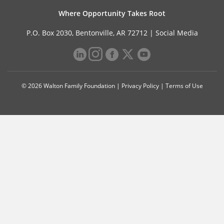
Where Opportunity Takes Root
P.O. Box 2030, Bentonville, AR 72712 |
Social Media
© 2026 Walton Family Foundation |
Privacy Policy
|
Terms of Use