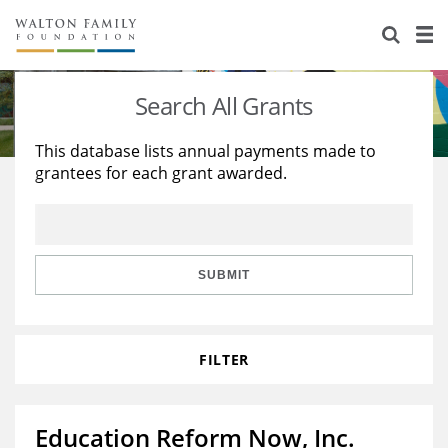
About Us
Staff
Stories
Search All Grants
Newsroom
Our Work
This database lists annual payments made to
grantees for each grant awarded.
Reports & Financials
Education
Learning
Contact Us
Environment
Knowledge Center
Grants
Home Region
Flashcards
Resources for Grantees
Careers
SUBMIT
Grants Database
Opportunity Survey 2026
FILTER
Design Excellence
Education Reform Now, Inc.