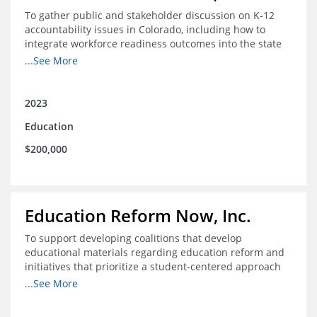
To gather public and stakeholder discussion on K-12
accountability issues in Colorado, including how to
integrate workforce readiness outcomes into the state
accountability system.
...See More
2023
Education
$200,000
Education Reform Now, Inc.
To support developing coalitions that develop
educational materials regarding education reform and
initiatives that prioritize a student-centered approach
to economic mobility.
...See More