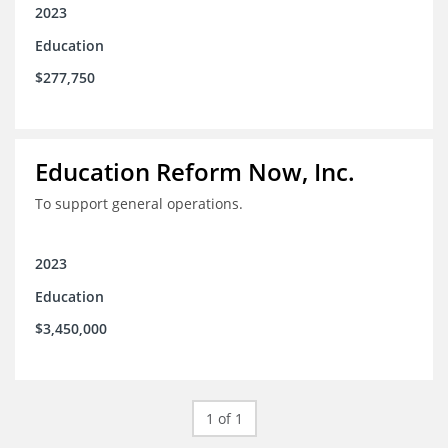
2023
Education
$277,750
Education Reform Now, Inc.
To support general operations.
2023
Education
$3,450,000
1 of 1