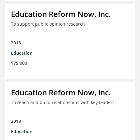
Education Reform Now, Inc.
To support public opinion research
2018
Education
$75,000
Education Reform Now, Inc.
To reach and build relationships with key leaders
2018
Education