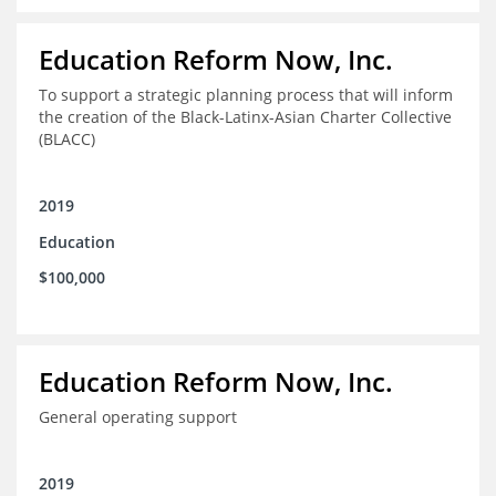
Education Reform Now, Inc.
To support a strategic planning process that will inform
the creation of the Black-Latinx-Asian Charter Collective
(BLACC)
2019
Education
$100,000
Education Reform Now, Inc.
General operating support
2019