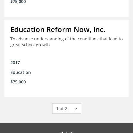
$75,000
Education Reform Now, Inc.
To advance understanding of the conditions that lead to
great school growth
2017
Education
$75,000
1 of 2
>