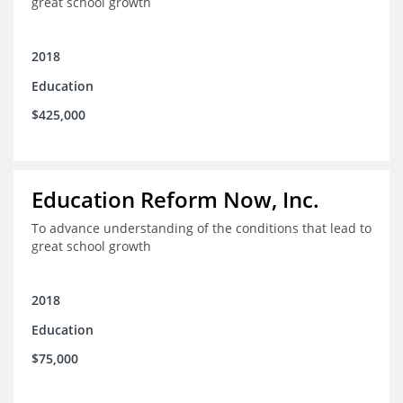
great school growth
2018
Education
$425,000
Education Reform Now, Inc.
To advance understanding of the conditions that lead to
great school growth
2018
Education
$75,000