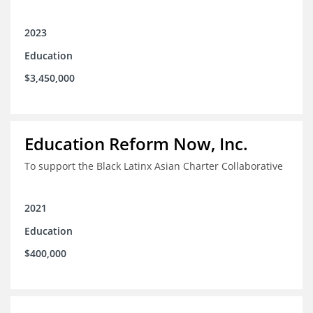
2023
Education
$3,450,000
Education Reform Now, Inc.
To support the Black Latinx Asian Charter Collaborative
2021
Education
$400,000