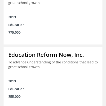
great school growth
2019
Education
$75,000
Education Reform Now, Inc.
To advance understanding of the conditions that lead to
great school growth
2019
Education
$55,000