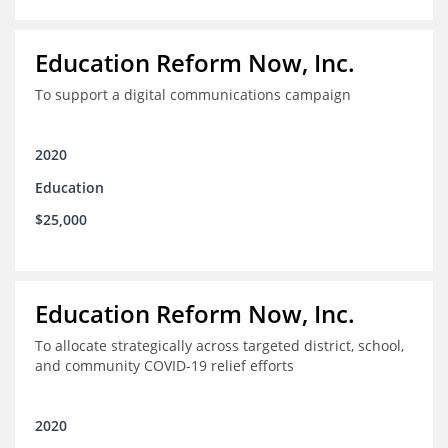
Education Reform Now, Inc.
To support a digital communications campaign
2020
Education
$25,000
Education Reform Now, Inc.
To allocate strategically across targeted district, school,
and community COVID-19 relief efforts
2020