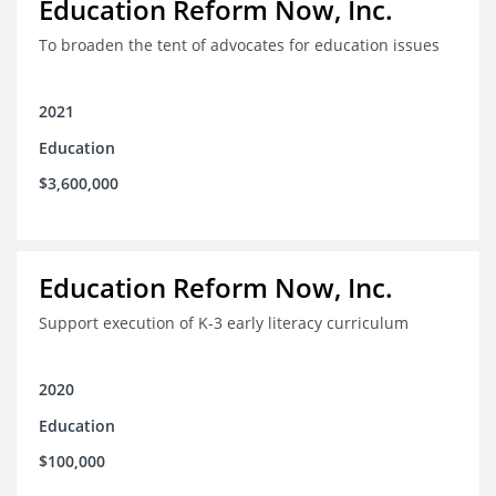
Education Reform Now, Inc.
To broaden the tent of advocates for education issues
2021
Education
$3,600,000
Education Reform Now, Inc.
Support execution of K-3 early literacy curriculum
2020
Education
$100,000