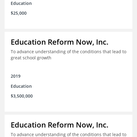
Education
$25,000
Education Reform Now, Inc.
To advance understanding of the conditions that lead to
great school growth
2019
Education
$3,500,000
Education Reform Now, Inc.
To advance understanding of the conditions that lead to