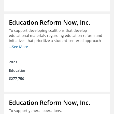
Education Reform Now, Inc.
To support developing coalitions that develop
educational materials regarding education reform and
initiatives that prioritize a student-centered approach
to economic mobility.
...See More
2023
Education
$277,750
Education Reform Now, Inc.
To support general operations.