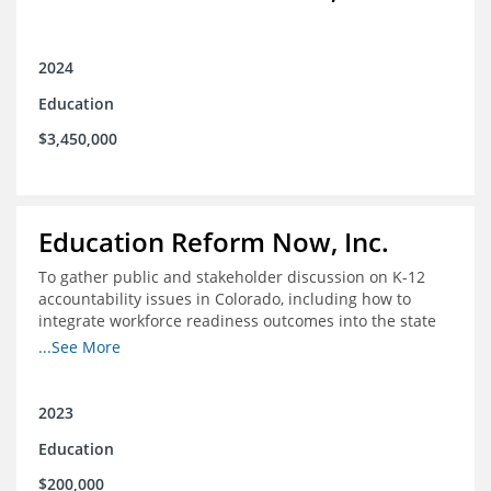
2024
Education
$3,450,000
Education Reform Now, Inc.
To gather public and stakeholder discussion on K-12
accountability issues in Colorado, including how to
integrate workforce readiness outcomes into the state
accountability system.
...See More
2023
Education
$200,000