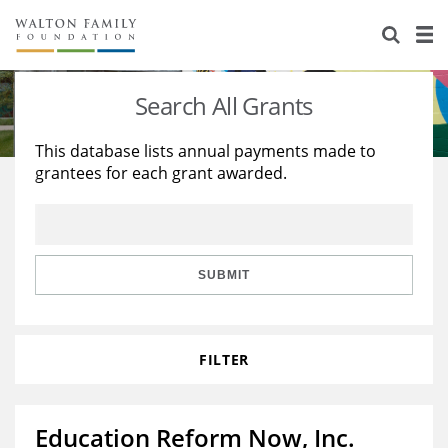
About Us
Staff
Stories
Search All Grants
Newsroom
Our Work
This database lists annual payments made to
grantees for each grant awarded.
Reports & Financials
Education
Learning
Contact Us
Environment
Knowledge Center
Grants
Home Region
Flashcards
Resources for Grantees
Careers
SUBMIT
Grants Database
Opportunity Survey 2026
FILTER
Design Excellence
Education Reform Now, Inc.