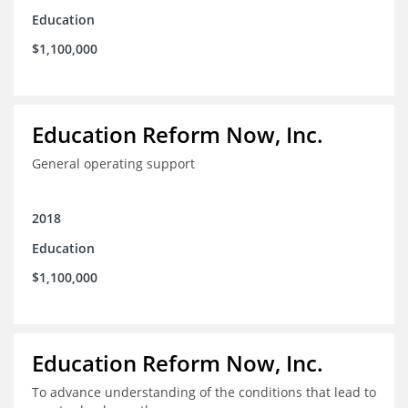
Education
$1,100,000
Education Reform Now, Inc.
General operating support
2018
Education
$1,100,000
Education Reform Now, Inc.
To advance understanding of the conditions that lead to