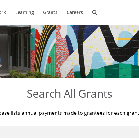
ork
Learning
Grants
Careers
Search All Grants
base lists annual payments made to grantees for each gran