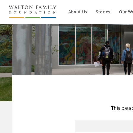
About Us
Stories
Our W
This data