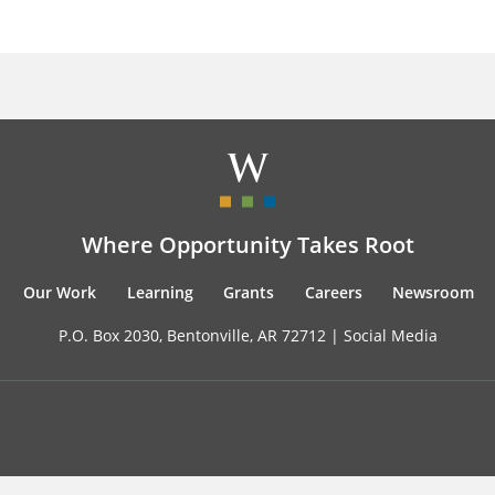
Where Opportunity Takes Root
Our Work
Learning
Grants
Careers
Newsroom
P.O. Box 2030, Bentonville, AR 72712 |
Social Media