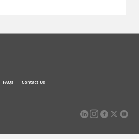
FAQs
Contact Us