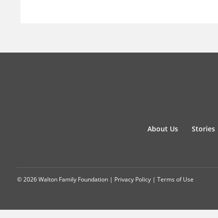
About Us
Stories
© 2026 Walton Family Foundation |
Privacy Policy
|
Terms of Use