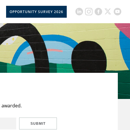
OPPORTUNITY SURVEY 2026
t awarded.
SUBMIT