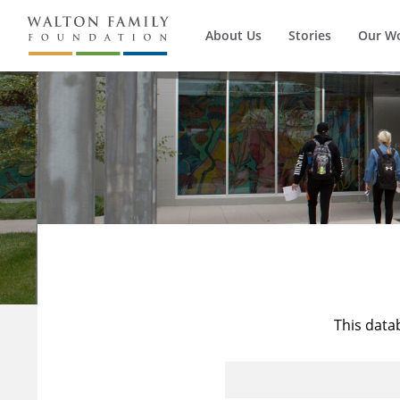
About Us
Stories
Our W
This data