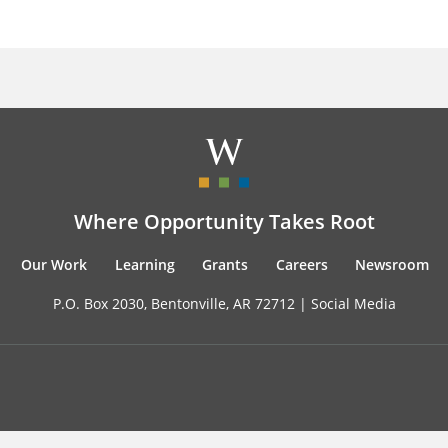
Where Opportunity Takes Root
Our Work
Learning
Grants
Careers
Newsroom
P.O. Box 2030, Bentonville, AR 72712 |
Social Media