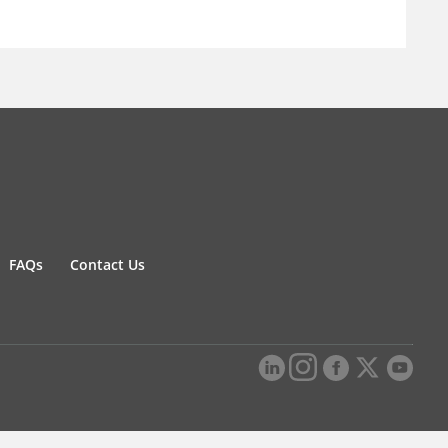
FAQs
Contact Us