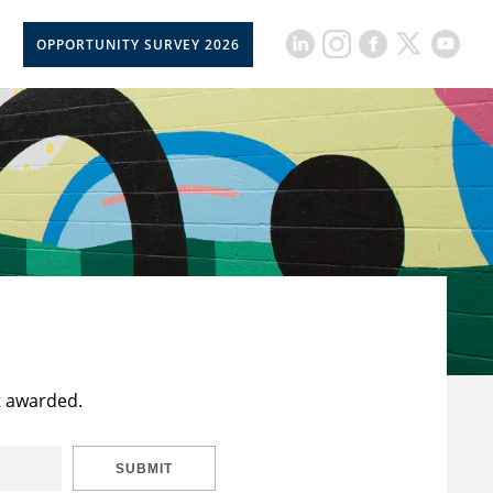
OPPORTUNITY SURVEY 2026
t awarded.
SUBMIT