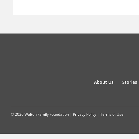
About Us
Stories
© 2026 Walton Family Foundation |
Privacy Policy
|
Terms of Use