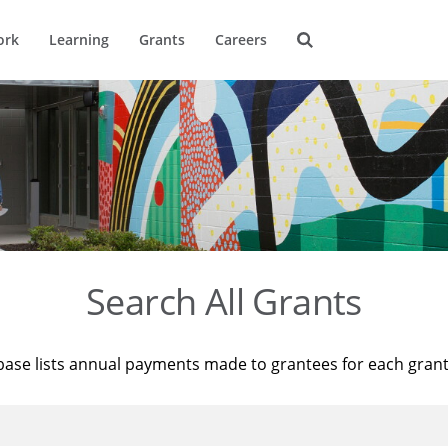
ork
Learning
Grants
Careers
Search All Grants
base lists annual payments made to grantees for each gran