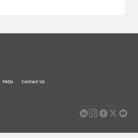
FAQs
Contact Us