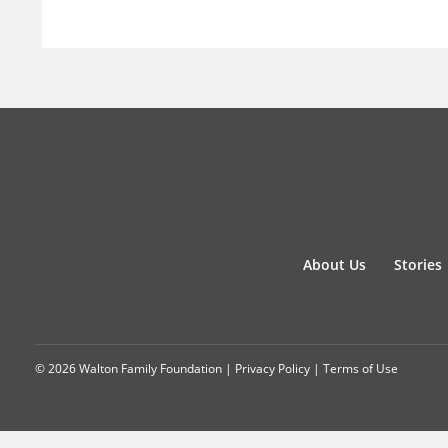
About Us
Stories
© 2026 Walton Family Foundation |
Privacy Policy
|
Terms of Use