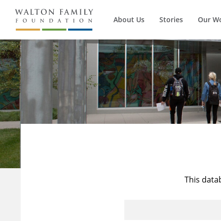
About Us
Stories
Our W
This data