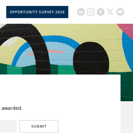
OPPORTUNITY SURVEY 2026
t awarded.
SUBMIT