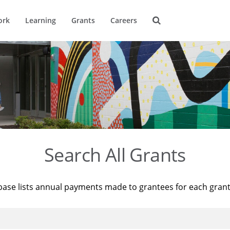
ork
Learning
Grants
Careers
Search All Grants
base lists annual payments made to grantees for each gran