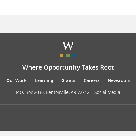
Where Opportunity Takes Root
Our Work
Learning
Grants
Careers
Newsroom
P.O. Box 2030, Bentonville, AR 72712 |
Social Media