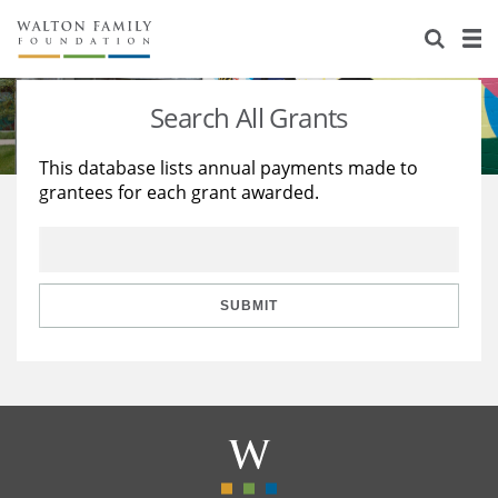
About Us
Staff
Stories
Search All Grants
Newsroom
Our Work
This database lists annual payments made to
grantees for each grant awarded.
Reports & Financials
Education
Learning
Contact Us
Environment
Knowledge Center
Grants
Home Region
Flashcards
Resources for Grantees
Careers
SUBMIT
Grants Database
Opportunity Survey 2026
Design Excellence