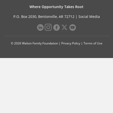
Where Opportunity Takes Root
P.O. Box 2030, Bentonville, AR 72712 |
Social Media
© 2026 Walton Family Foundation |
Privacy Policy
|
Terms of Use