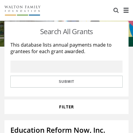
About Us
Staff
Stories
Search All Grants
Newsroom
Our Work
This database lists annual payments made to
grantees for each grant awarded.
Reports & Financials
Education
Learning
Contact Us
Environment
Knowledge Center
Grants
Home Region
Flashcards
Resources for Grantees
Careers
SUBMIT
Grants Database
Opportunity Survey 2026
FILTER
Design Excellence
Education Reform Now, Inc.