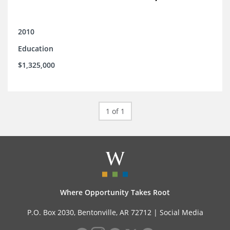
2010
Education
$1,325,000
1 of 1
Where Opportunity Takes Root
P.O. Box 2030, Bentonville, AR 72712 |
Social Media