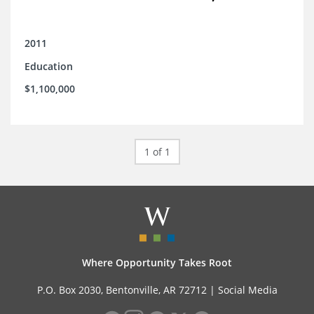
2011
Education
$1,100,000
1 of 1
Where Opportunity Takes Root
P.O. Box 2030, Bentonville, AR 72712 |
Social Media