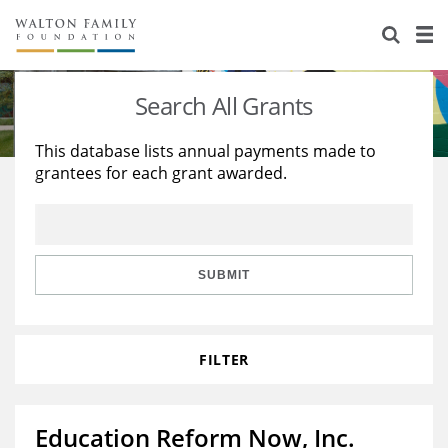
About Us
Staff
Stories
Search All Grants
Newsroom
Our Work
This database lists annual payments made to
grantees for each grant awarded.
Reports & Financials
Education
Learning
Contact Us
Environment
Knowledge Center
Grants
Home Region
Flashcards
Resources for Grantees
Careers
SUBMIT
Grants Database
Opportunity Survey 2026
FILTER
Design Excellence
Education Reform Now, Inc.