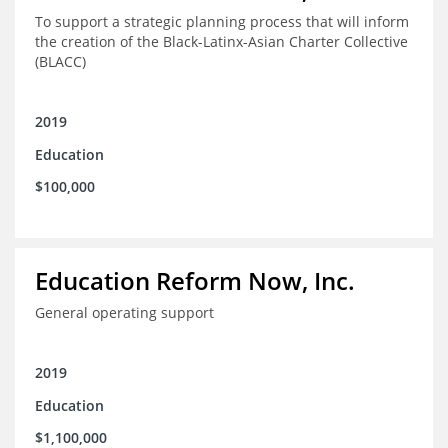
To support a strategic planning process that will inform
the creation of the Black-Latinx-Asian Charter Collective
(BLACC)
2019
Education
$100,000
Education Reform Now, Inc.
General operating support
2019
Education
$1,100,000