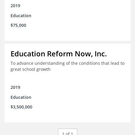
2019
Education
$75,000
Education Reform Now, Inc.
To advance understanding of the conditions that lead to
great school growth
2019
Education
$3,500,000
1 of 1