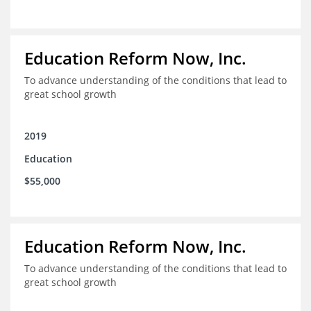
Education Reform Now, Inc.
To advance understanding of the conditions that lead to
great school growth
2019
Education
$55,000
Education Reform Now, Inc.
To advance understanding of the conditions that lead to
great school growth