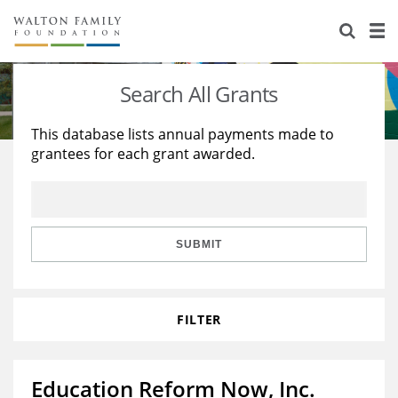
About Us
Staff
Stories
Search All Grants
Newsroom
Our Work
This database lists annual payments made to
grantees for each grant awarded.
Reports & Financials
Education
Learning
Contact Us
Environment
Knowledge Center
Grants
Home Region
Flashcards
Resources for Grantees
Careers
SUBMIT
Grants Database
Opportunity Survey 2026
FILTER
Design Excellence
Education Reform Now, Inc.