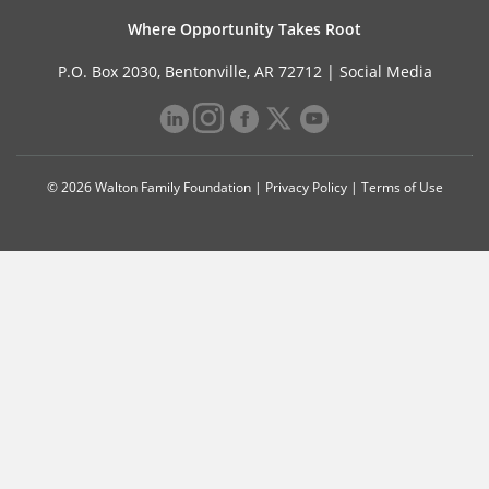
Where Opportunity Takes Root
P.O. Box 2030, Bentonville, AR 72712 |
Social Media
© 2026 Walton Family Foundation |
Privacy Policy
|
Terms of Use