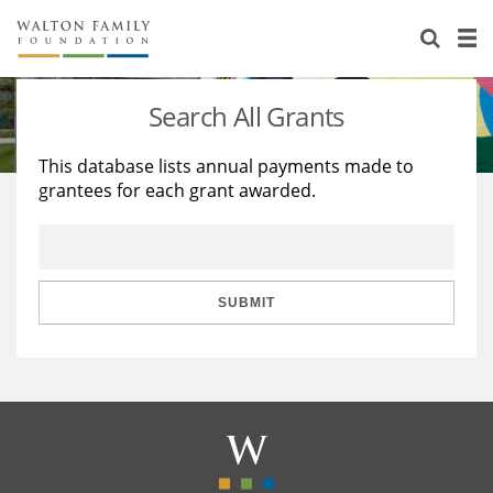
About Us
Staff
Stories
Search All Grants
Newsroom
Our Work
This database lists annual payments made to
grantees for each grant awarded.
Reports & Financials
Education
Learning
Contact Us
Environment
Knowledge Center
Grants
Home Region
Flashcards
Resources for Grantees
Careers
SUBMIT
Grants Database
Opportunity Survey 2026
Design Excellence