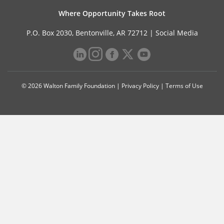
Where Opportunity Takes Root
P.O. Box 2030, Bentonville, AR 72712 |
Social Media
© 2026 Walton Family Foundation |
Privacy Policy
|
Terms of Use