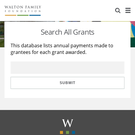
About Us
Staff
Stories
Search All Grants
Newsroom
Our Work
This database lists annual payments made to
grantees for each grant awarded.
Reports & Financials
Education
Learning
Contact Us
Environment
Knowledge Center
Grants
Home Region
Flashcards
Resources for Grantees
Careers
SUBMIT
Grants Database
Opportunity Survey 2026
Design Excellence