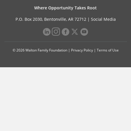
Where Opportunity Takes Root
P.O. Box 2030, Bentonville, AR 72712 |
Social Media
© 2026 Walton Family Foundation |
Privacy Policy
|
Terms of Use