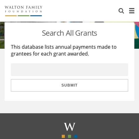
About Us
Staff
Stories
Search All Grants
Newsroom
Our Work
This database lists annual payments made to
grantees for each grant awarded.
Reports & Financials
Education
Learning
Contact Us
Environment
Knowledge Center
Grants
Home Region
Flashcards
Resources for Grantees
Careers
SUBMIT
Grants Database
Opportunity Survey 2026
Design Excellence