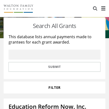
About Us
Staff
Stories
Search All Grants
Newsroom
Our Work
This database lists annual payments made to
grantees for each grant awarded.
Reports & Financials
Education
Learning
Contact Us
Environment
Knowledge Center
Grants
Home Region
Flashcards
Resources for Grantees
Careers
SUBMIT
Grants Database
Opportunity Survey 2026
FILTER
Design Excellence
Education Reform Now, Inc.