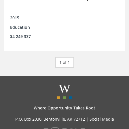
2015
Education
$4,249,337
1 of 1
Where Opportunity Takes Root
P.O. Box 2030, Bentonville, AR 72712 |
Social Media