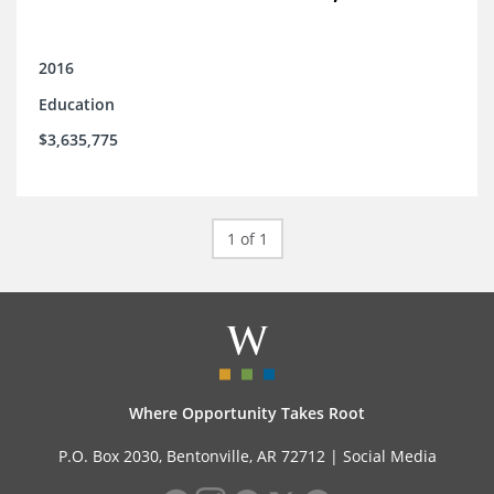
2016
Education
$3,635,775
1 of 1
Where Opportunity Takes Root
P.O. Box 2030, Bentonville, AR 72712 |
Social Media