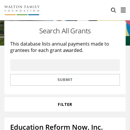
About Us
Staff
Stories
Search All Grants
Newsroom
Our Work
This database lists annual payments made to
grantees for each grant awarded.
Reports & Financials
Education
Learning
Contact Us
Environment
Knowledge Center
Grants
Home Region
Flashcards
Resources for Grantees
Careers
SUBMIT
Grants Database
Opportunity Survey 2026
FILTER
Design Excellence
Education Reform Now, Inc.