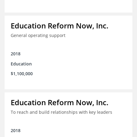
Education Reform Now, Inc.
General operating support
2018
Education
$1,100,000
Education Reform Now, Inc.
To reach and build relationships with key leaders
2018