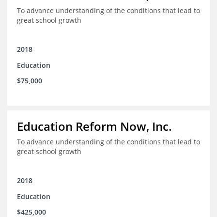
To advance understanding of the conditions that lead to
great school growth
2018
Education
$75,000
Education Reform Now, Inc.
To advance understanding of the conditions that lead to
great school growth
2018
Education
$425,000