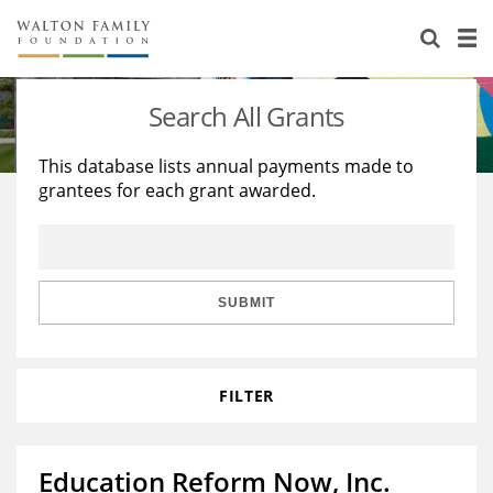
About Us
Staff
Stories
Search All Grants
Newsroom
Our Work
This database lists annual payments made to
grantees for each grant awarded.
Reports & Financials
Education
Learning
Contact Us
Environment
Knowledge Center
Grants
Home Region
Flashcards
Resources for Grantees
Careers
SUBMIT
Grants Database
Opportunity Survey 2026
FILTER
Design Excellence
Education Reform Now, Inc.