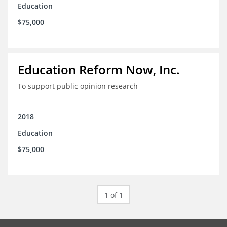
Education
$75,000
Education Reform Now, Inc.
To support public opinion research
2018
Education
$75,000
1 of 1