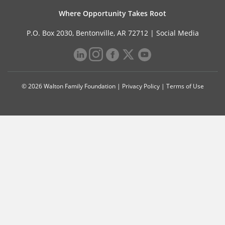
Where Opportunity Takes Root
P.O. Box 2030, Bentonville, AR 72712 |
Social Media
© 2026 Walton Family Foundation |
Privacy Policy
|
Terms of Use