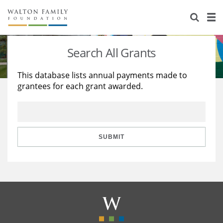
About Us
Staff
Stories
Search All Grants
Newsroom
Our Work
This database lists annual payments made to
grantees for each grant awarded.
Reports & Financials
Education
Learning
Contact Us
Environment
Knowledge Center
Grants
Home Region
Flashcards
Resources for Grantees
Careers
SUBMIT
Grants Database
Opportunity Survey 2026
Design Excellence