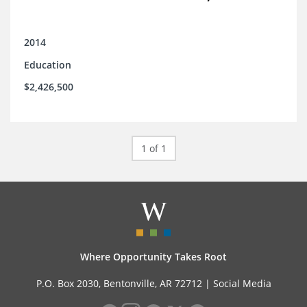
2014
Education
$2,426,500
1 of 1
Where Opportunity Takes Root
P.O. Box 2030, Bentonville, AR 72712 |
Social Media