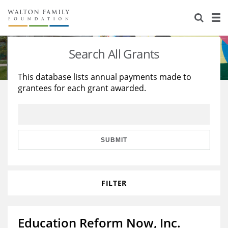
About Us
Staff
Stories
Search All Grants
Newsroom
Our Work
This database lists annual payments made to
grantees for each grant awarded.
Reports & Financials
Education
Learning
Contact Us
Environment
Knowledge Center
Grants
Home Region
Flashcards
Resources for Grantees
Careers
SUBMIT
Grants Database
Opportunity Survey 2026
FILTER
Design Excellence
Education Reform Now, Inc.