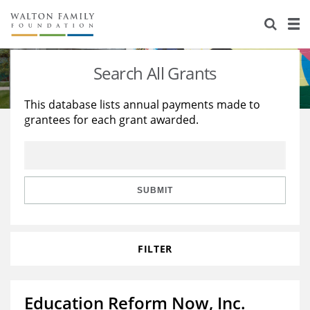
About Us
Staff
Stories
Search All Grants
Newsroom
Our Work
This database lists annual payments made to
grantees for each grant awarded.
Reports & Financials
Education
Learning
Contact Us
Environment
Knowledge Center
Grants
Home Region
Flashcards
Resources for Grantees
Careers
SUBMIT
Grants Database
Opportunity Survey 2026
FILTER
Design Excellence
Education Reform Now, Inc.