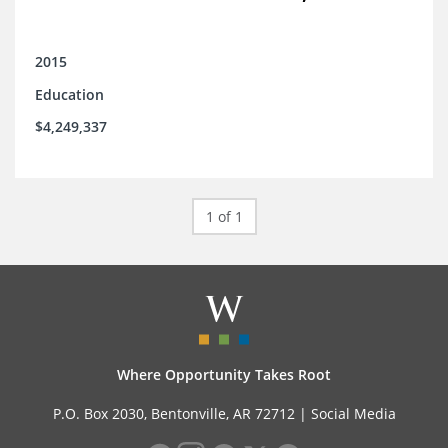
2015
Education
$4,249,337
1 of 1
Where Opportunity Takes Root
P.O. Box 2030, Bentonville, AR 72712 |
Social Media