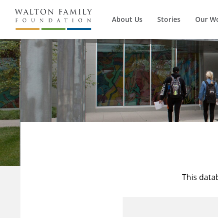
About Us
Stories
Our W
This data