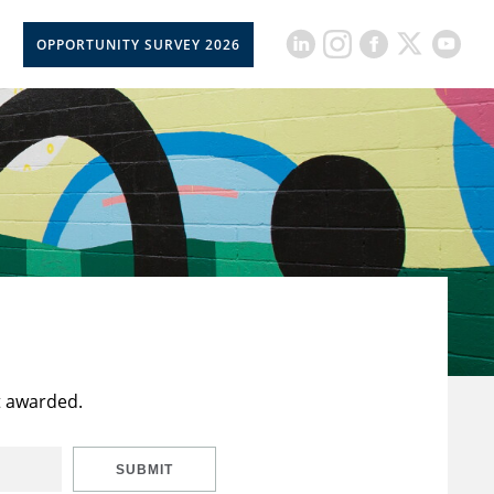
OPPORTUNITY SURVEY 2026
t awarded.
SUBMIT