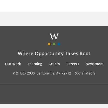
Where Opportunity Takes Root
Our Work
Learning
Grants
Careers
Newsroom
P.O. Box 2030, Bentonville, AR 72712 |
Social Media