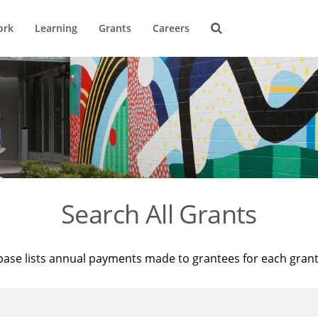
ork
Learning
Grants
Careers
Search All Grants
base lists annual payments made to grantees for each gran