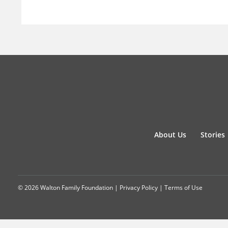
About Us
Stories
© 2026 Walton Family Foundation |
Privacy Policy
|
Terms of Use