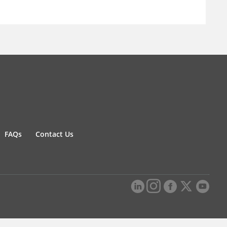
FAQs
Contact Us