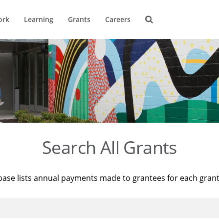
ork
Learning
Grants
Careers
Search All Grants
base lists annual payments made to grantees for each gran