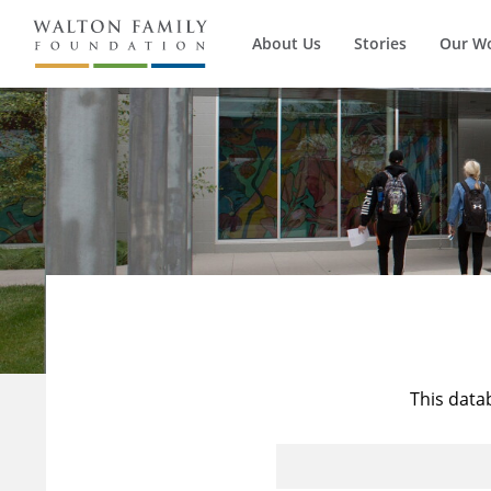
About Us
Stories
Our W
This data