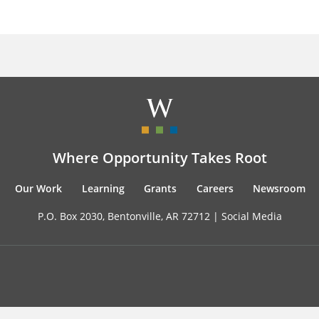
Where Opportunity Takes Root
Our Work
Learning
Grants
Careers
Newsroom
P.O. Box 2030, Bentonville, AR 72712 |
Social Media