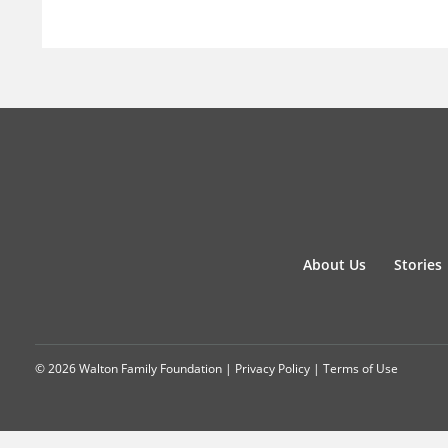
About Us
Stories
© 2026 Walton Family Foundation |
Privacy Policy
|
Terms of Use