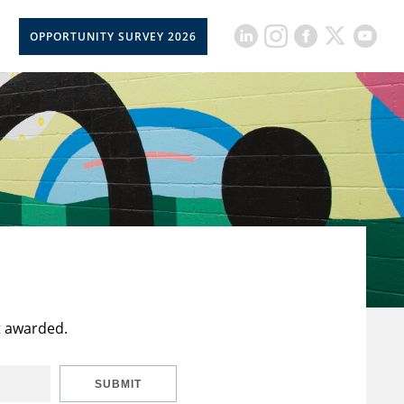
OPPORTUNITY SURVEY 2026
t awarded.
SUBMIT