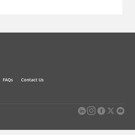
FAQs
Contact Us