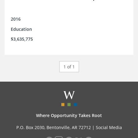
2016
Education
$3,635,775
1 of 1
Where Opportunity Takes Root
P.O. Box 2030, Bentonville, AR 72712 |
Social Media