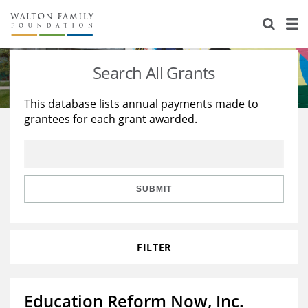
About Us
Staff
Stories
Search All Grants
Newsroom
Our Work
This database lists annual payments made to
grantees for each grant awarded.
Reports & Financials
Education
Learning
Contact Us
Environment
Knowledge Center
Grants
Home Region
Flashcards
Resources for Grantees
Careers
SUBMIT
Grants Database
Opportunity Survey 2026
FILTER
Design Excellence
Education Reform Now, Inc.