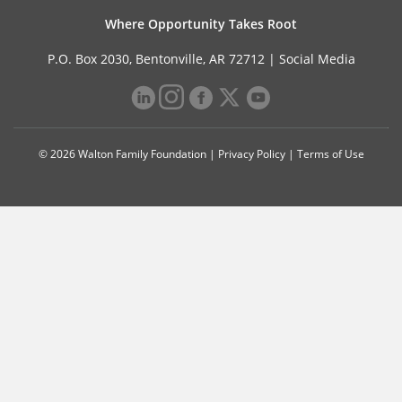
Where Opportunity Takes Root
P.O. Box 2030, Bentonville, AR 72712 |
Social Media
© 2026 Walton Family Foundation |
Privacy Policy
|
Terms of Use