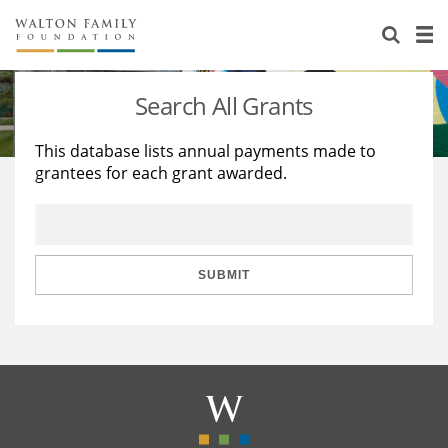
About Us
Staff
Stories
Search All Grants
Newsroom
Our Work
This database lists annual payments made to
grantees for each grant awarded.
Reports & Financials
Education
Learning
Contact Us
Environment
Knowledge Center
Grants
Home Region
Flashcards
Resources for Grantees
Careers
SUBMIT
Grants Database
Opportunity Survey 2026
Design Excellence