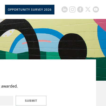
OPPORTUNITY SURVEY 2026
t awarded.
SUBMIT