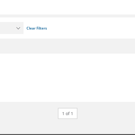
Clear Filters
1 of 1