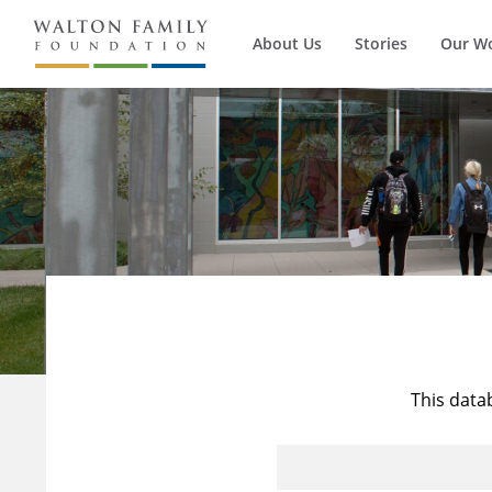
About Us
Stories
Our W
This data