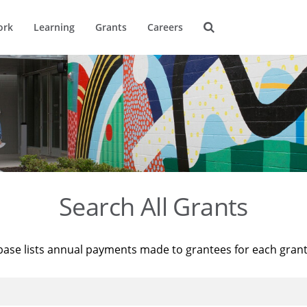
ork
Learning
Grants
Careers
Search All Grants
base lists annual payments made to grantees for each gran