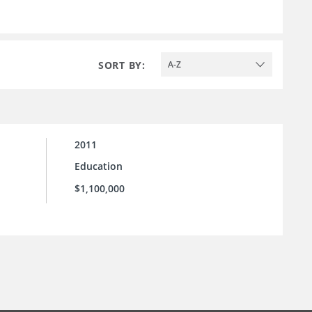
SORT BY:
A-Z
2011
Education
$1,100,000