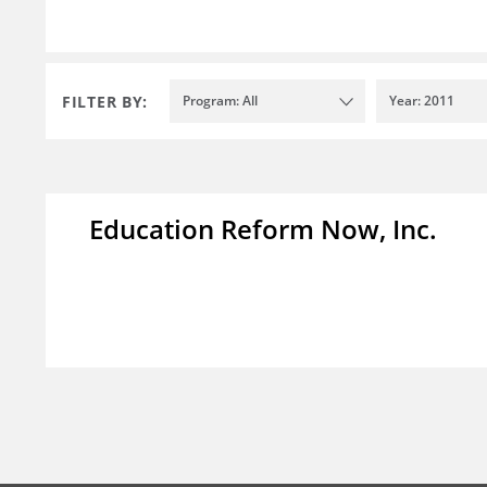
FILTER BY:
Program: All
Year: 2011
Education Reform Now, Inc.