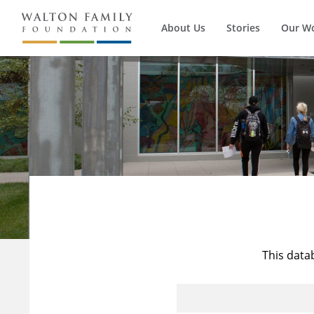
About Us
Stories
Our W
This data