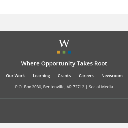
Where Opportunity Takes Root
Our Work
Learning
Grants
Careers
Newsroom
P.O. Box 2030, Bentonville, AR 72712 |
Social Media