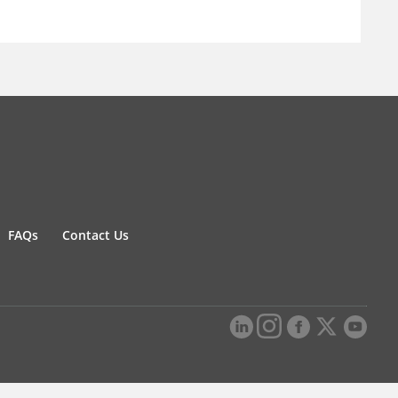
FAQs
Contact Us