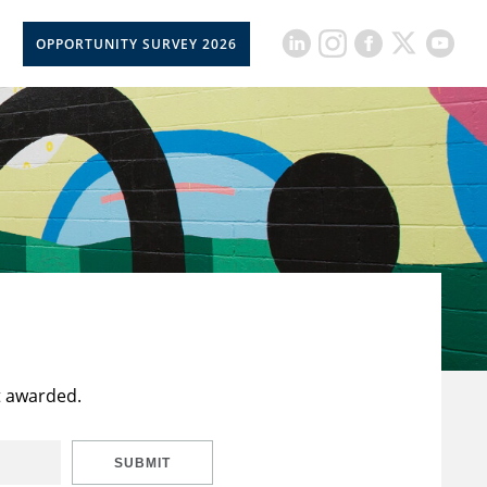
OPPORTUNITY SURVEY 2026
t awarded.
SUBMIT