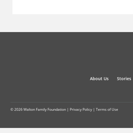
About Us
Stories
© 2026 Walton Family Foundation |
Privacy Policy
|
Terms of Use