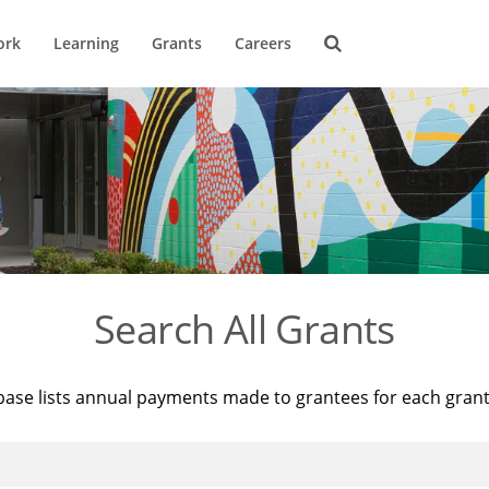
ork
Learning
Grants
Careers
Search All Grants
base lists annual payments made to grantees for each gran