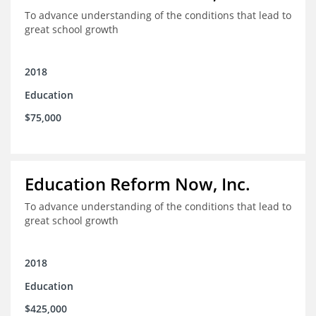
To advance understanding of the conditions that lead to
great school growth
2018
Education
$75,000
Education Reform Now, Inc.
To advance understanding of the conditions that lead to
great school growth
2018
Education
$425,000