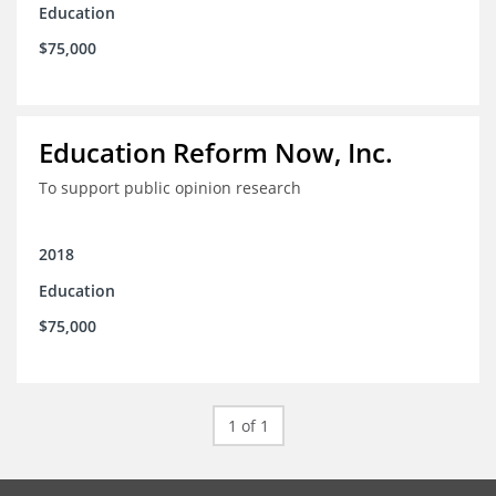
Education
$75,000
Education Reform Now, Inc.
To support public opinion research
2018
Education
$75,000
1 of 1