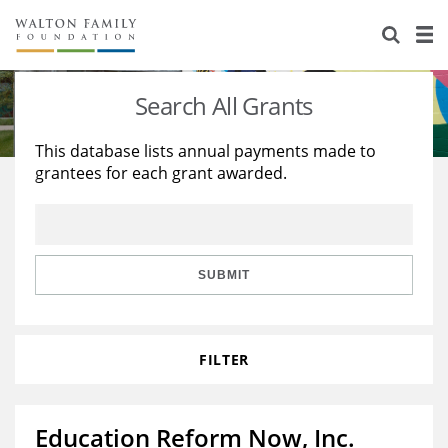
About Us
Staff
Stories
Search All Grants
Newsroom
Our Work
This database lists annual payments made to
grantees for each grant awarded.
Reports & Financials
Education
Learning
Contact Us
Environment
Knowledge Center
Grants
Home Region
Flashcards
Resources for Grantees
Careers
SUBMIT
Grants Database
Opportunity Survey 2026
FILTER
Design Excellence
Education Reform Now, Inc.