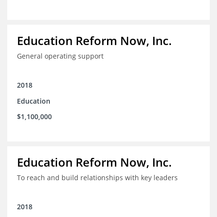
Education Reform Now, Inc.
General operating support
2018
Education
$1,100,000
Education Reform Now, Inc.
To reach and build relationships with key leaders
2018