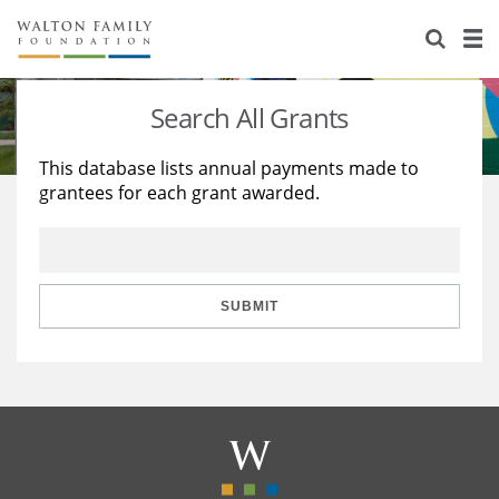
About Us
Staff
Stories
Search All Grants
Newsroom
Our Work
This database lists annual payments made to
grantees for each grant awarded.
Reports & Financials
Education
Learning
Contact Us
Environment
Knowledge Center
Grants
Home Region
Flashcards
Resources for Grantees
Careers
SUBMIT
Grants Database
Opportunity Survey 2026
Design Excellence