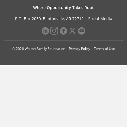
Where Opportunity Takes Root
P.O. Box 2030, Bentonville, AR 72712 |
Social Media
© 2026 Walton Family Foundation |
Privacy Policy
|
Terms of Use