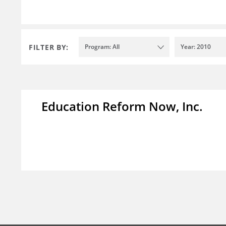
FILTER BY:
Program: All
Year: 2010
Education Reform Now, Inc.