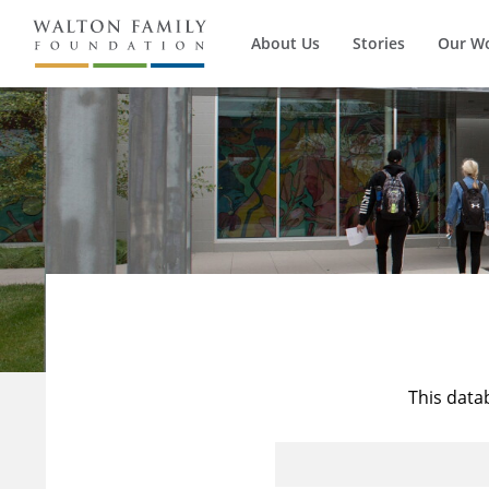
About Us
Stories
Our W
This data