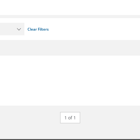
Clear Filters
1 of 1