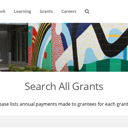
ork
Learning
Grants
Careers
Search All Grants
base lists annual payments made to grantees for each gran