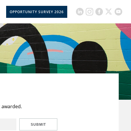
OPPORTUNITY SURVEY 2026
t awarded.
SUBMIT