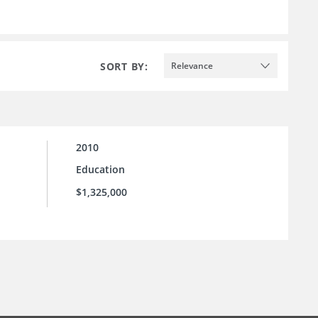
SORT BY:
Relevance
2010
Education
$1,325,000