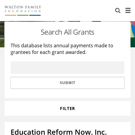
About Us
Staff
Stories
Search All Grants
Newsroom
Our Work
This database lists annual payments made to
grantees for each grant awarded.
Reports & Financials
Education
Learning
Contact Us
Environment
Knowledge Center
Grants
Home Region
Flashcards
Resources for Grantees
Careers
SUBMIT
Grants Database
Opportunity Survey 2026
FILTER
Design Excellence
Education Reform Now, Inc.