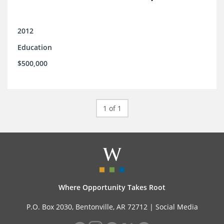
2012
Education
$500,000
1 of 1
Where Opportunity Takes Root
P.O. Box 2030, Bentonville, AR 72712 |
Social Media